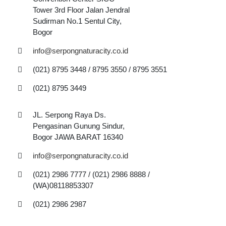
Tower 3rd Floor Jalan Jendral
Sudirman No.1 Sentul City,
Bogor
info@serpongnaturacity.co.id
(021) 8795 3448 / 8795 3550 / 8795 3551
(021) 8795 3449
JL. Serpong Raya Ds.
Pengasinan Gunung Sindur,
Bogor JAWA BARAT 16340
info@serpongnaturacity.co.id
(021) 2986 7777 / (021) 2986 8888 /
(WA)08118853307
(021) 2986 2987