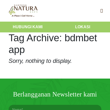
HUBUNGI KAMI
LOKASI
Tag Archive: bdmbet
app
Sorry, nothing to display.
Berlangganan Newsletter kami