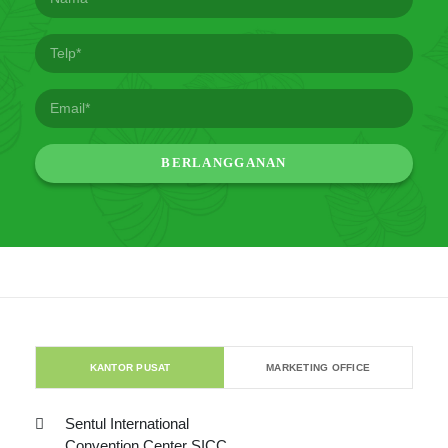
KANTOR PUSAT
MARKETING OFFICE
Sentul International
Convention Center SICC