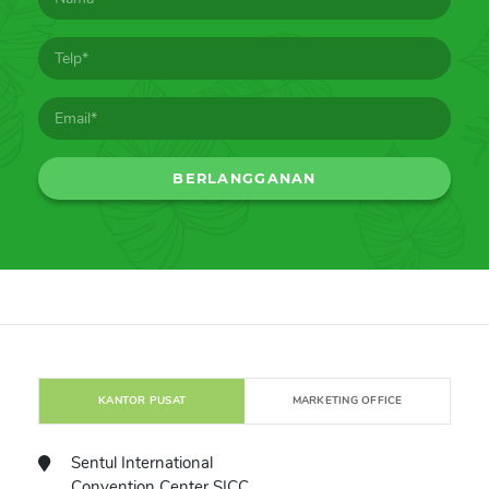
KANTOR PUSAT
MARKETING OFFICE
Sentul International
Convention Center SICC