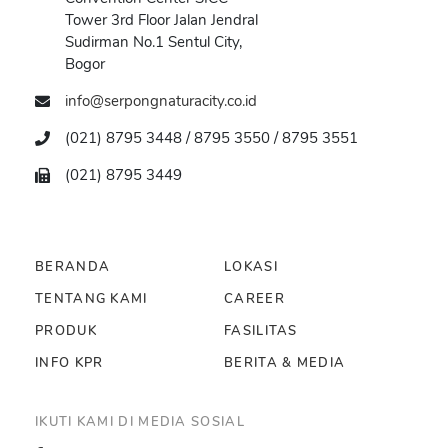
Tower 3rd Floor Jalan Jendral
Sudirman No.1 Sentul City,
Bogor
info@serpongnaturacity.co.id
(021) 8795 3448 / 8795 3550 / 8795 3551
(021) 8795 3449
BERANDA
LOKASI
TENTANG KAMI
CAREER
PRODUK
FASILITAS
INFO KPR
BERITA & MEDIA
IKUTI KAMI DI MEDIA SOSIAL