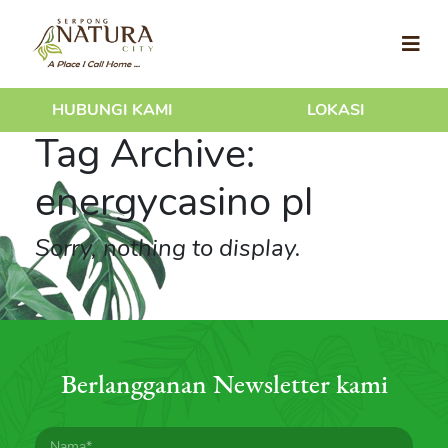
HUBUNGI KAMI
LOKASI
Tag Archive:
energycasino pl
Sorry, nothing to display.
Berlangganan Newsletter kami