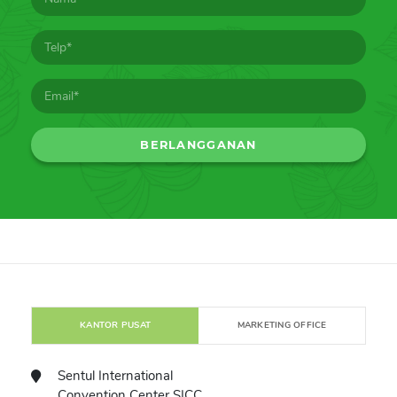
KANTOR PUSAT
MARKETING OFFICE
Sentul International
Convention Center SICC