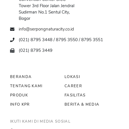
Tower 3rd Floor Jalan Jendral
Sudirman No.1 Sentul City,
Bogor
info@serpongnaturacity.co.id
(021) 8795 3448 / 8795 3550 / 8795 3551
(021) 8795 3449
BERANDA
LOKASI
TENTANG KAMI
CAREER
PRODUK
FASILITAS
INFO KPR
BERITA & MEDIA
IKUTI KAMI DI MEDIA SOSIAL