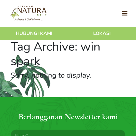
HUBUNGI KAMI
LOKASI
Tag Archive: win
spark
Sorry, nothing to display.
Berlangganan Newsletter kami