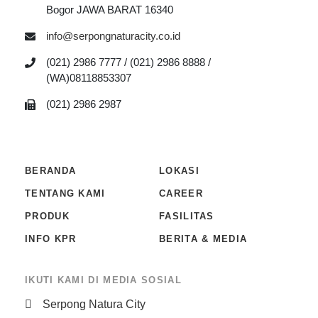
Bogor JAWA BARAT 16340
info@serpongnaturacity.co.id
(021) 2986 7777 / (021) 2986 8888 /
(WA)08118853307
(021) 2986 2987
BERANDA
LOKASI
TENTANG KAMI
CAREER
PRODUK
FASILITAS
INFO KPR
BERITA & MEDIA
IKUTI KAMI DI MEDIA SOSIAL
Serpong Natura City