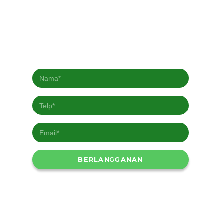
Berlangganan Newsletter kami