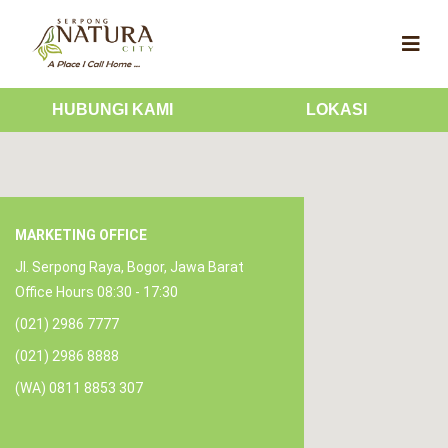
HUBUNGI KAMI
LOKASI
MARKETING OFFICE
Jl. Serpong Raya, Bogor, Jawa Barat
Office Hours 08:30 - 17:30
(021) 2986 7777
(021) 2986 8888
(WA) 0811 8853 307