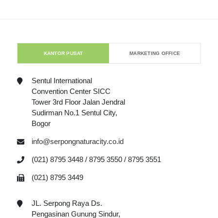
KANTOR PUSAT
MARKETING OFFICE
Sentul International
Convention Center SICC
Tower 3rd Floor Jalan Jendral
Sudirman No.1 Sentul City,
Bogor
info@serpongnaturacity.co.id
(021) 8795 3448 / 8795 3550 / 8795 3551
(021) 8795 3449
JL. Serpong Raya Ds.
Pengasinan Gunung Sindur,