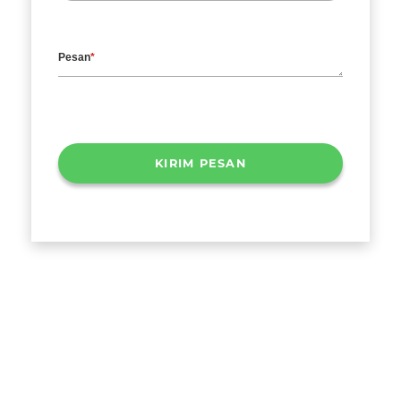
Pesan