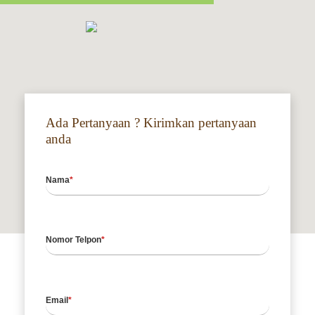
Ada Pertanyaan ? Kirimkan pertanyaan
anda
Nama
Nomor Telpon
Email